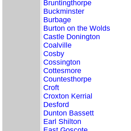
Bruntingthorpe
Buckminster
Burbage
Burton on the Wolds
Castle Donington
Coalville
Cosby
Cossington
Cottesmore
Countesthorpe
Croft
Croxton Kerrial
Desford
Dunton Bassett
Earl Shilton
East Goscote