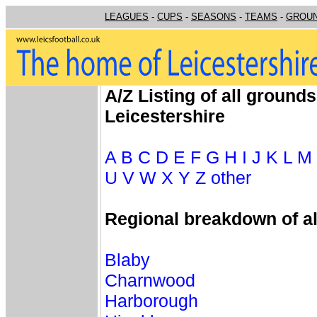
LEAGUES
-
CUPS
-
SEASONS
-
TEAMS
-
GROU
A/Z Listing of all grounds
Leicestershire
A
B
C
D
E
F
G
H
I
J
K
L
M
U
V
W
X
Y
Z
other
Regional breakdown of a
Blaby
Charnwood
Harborough