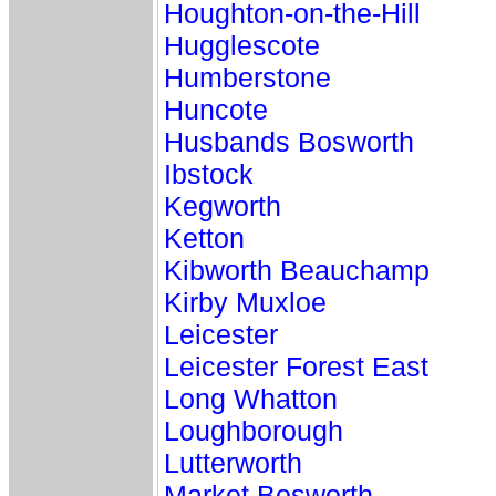
Houghton-on-the-Hill
Hugglescote
Humberstone
Huncote
Husbands Bosworth
Ibstock
Kegworth
Ketton
Kibworth Beauchamp
Kirby Muxloe
Leicester
Leicester Forest East
Long Whatton
Loughborough
Lutterworth
Market Bosworth