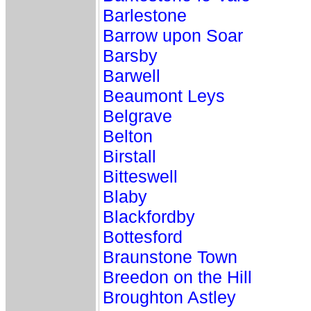
Barlestone
Barrow upon Soar
Barsby
Barwell
Beaumont Leys
Belgrave
Belton
Birstall
Bitteswell
Blaby
Blackfordby
Bottesford
Braunstone Town
Breedon on the Hill
Broughton Astley