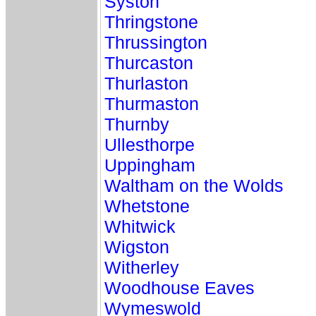
Syston
Thringstone
Thrussington
Thurcaston
Thurlaston
Thurmaston
Thurnby
Ullesthorpe
Uppingham
Waltham on the Wolds
Whetstone
Whitwick
Wigston
Witherley
Woodhouse Eaves
Wymeswold