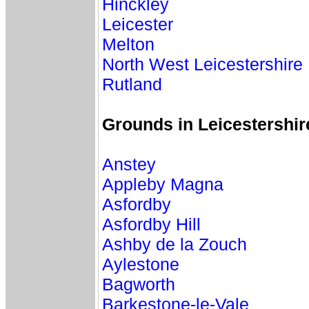
Hinckley
Leicester
Melton
North West Leicestershire
Rutland
Grounds in Leicestershi
Anstey
Appleby Magna
Asfordby
Asfordby Hill
Ashby de la Zouch
Aylestone
Bagworth
Barkestone-le-Vale