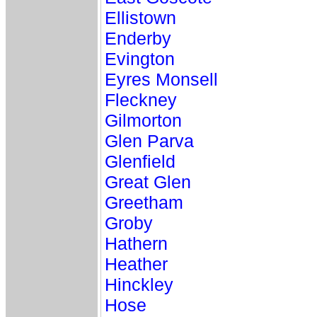
Ellistown
Enderby
Evington
Eyres Monsell
Fleckney
Gilmorton
Glen Parva
Glenfield
Great Glen
Greetham
Groby
Hathern
Heather
Hinckley
Hose