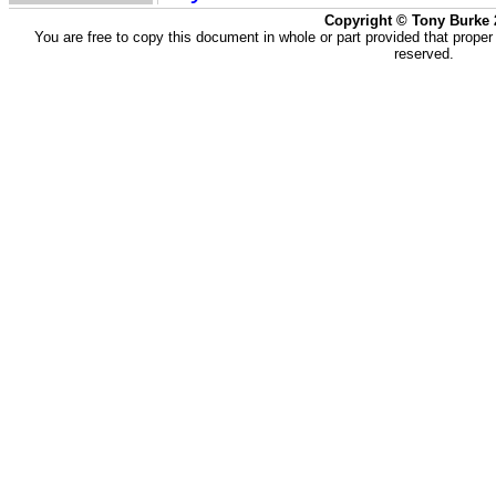
Copyright © Tony Burke 
You are free to copy this document in whole or part provided that proper
reserved.