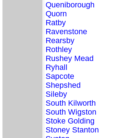
Queniborough
Quorn
Ratby
Ravenstone
Rearsby
Rothley
Rushey Mead
Ryhall
Sapcote
Shepshed
Sileby
South Kilworth
South Wigston
Stoke Golding
Stoney Stanton