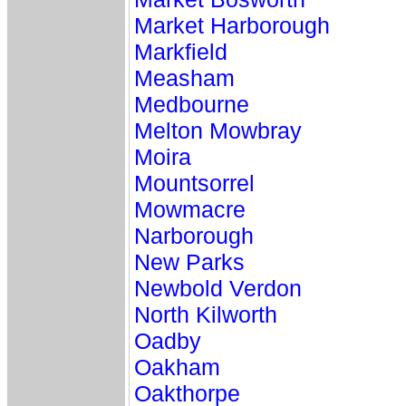
Market Harborough
Markfield
Measham
Medbourne
Melton Mowbray
Moira
Mountsorrel
Mowmacre
Narborough
New Parks
Newbold Verdon
North Kilworth
Oadby
Oakham
Oakthorpe